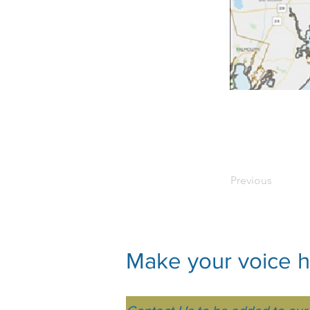
Previous
Make your voice he