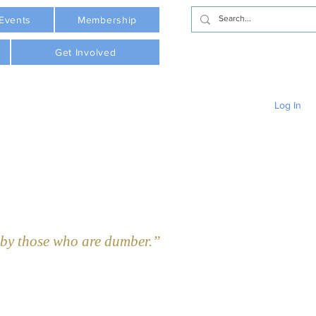
Events
Membership
Get Involved
Log In
y those who are dumber.”  - Plato     