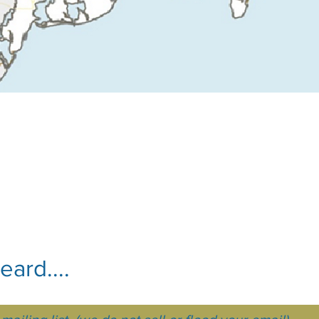
ard....