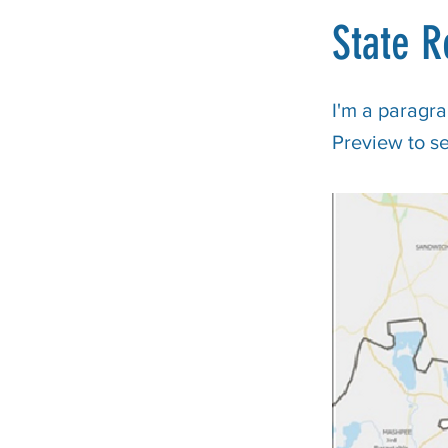
State R
I'm a paragra
Preview to s