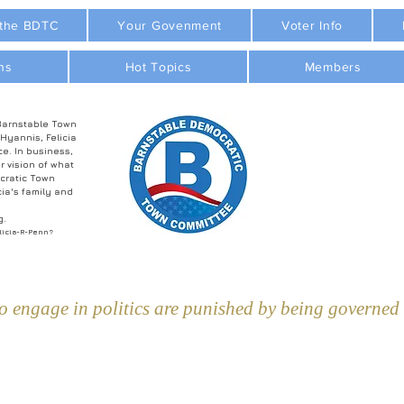
 the BDTC
Your Govenment
Voter Info
ns
Hot Topics
Members
Barnstable Town
 Hyannis, Felicia
ce. In business,
r vision of what
cratic Town
ia's family and
g.
licia-R-Penn?
 engage in politics are punished by being governed b