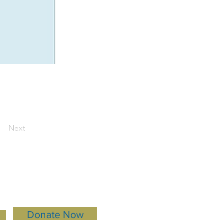
Next
Donate Now