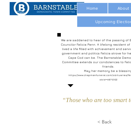
Home
About
Upcoming Electio
We are saddened to hear of the passing of 
Councilor Felicia Penn. A lifelong resident of
lived a life filled with achievement and servi
government and politics Felicia strove for he
Cape Cod can be. The Barnstable Demo
Committee extends our condolences to Felic
friends.
May her memory be a blessin
https://www.chapmanfuneral.com/obituaries/Fe
obId=48712122
“Those who are too smart to
< Back