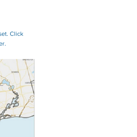
et. Click
er.