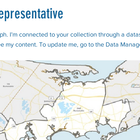
epresentative
ph. I'm connected to your collection through a datas
ee my content. To update me, go to the Data Manag