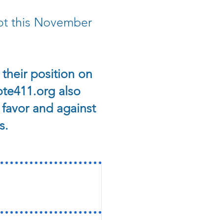
lot this November
their position on
te411.org also
 favor and against
s.