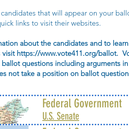
 candidates that will appear on your bal
ick links to visit their websites.
ation about the candidates and to learn 
 visit
https://www.vote411.org/ballot.
Vo
ballot questions including arguments in
 not take a position on ballot question
Federal Government
U.S. Senate