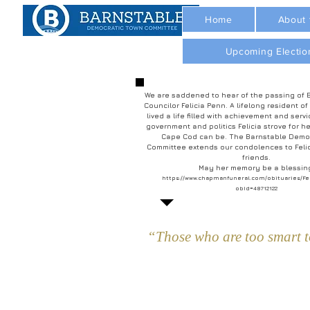
Home
About
Upcoming Electio
We are saddened to hear of the passing of 
Councilor Felicia Penn. A lifelong resident of
lived a life filled with achievement and servi
government and politics Felicia strove for he
Cape Cod can be. The Barnstable Demo
Committee extends our condolences to Felic
friends.
May her memory be a blessin
https://www.chapmanfuneral.com/obituaries/Fe
obId=48712122
“Those who are too smart to