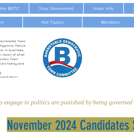
 the BDTC
Your Govenment
Voter Info
ns
Hot Topics
Members
Barnstable Town
 Hyannis, Felicia
ce. In business,
r vision of what
cratic Town
ia's family and
g.
licia-R-Penn?
 engage in politics are punished by being governed b
November 2024 Candidates 