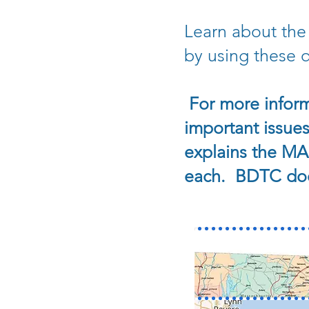
Learn about the
by using these qu
For more inform
important issues
explains the MA 
each. BDTC does