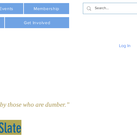
Events
Membership
Get Involved
Log In
y those who are dumber.”  - Plato     
Slate