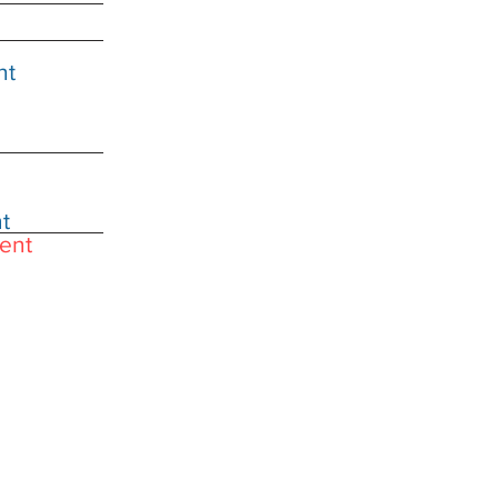
nt
t
ent