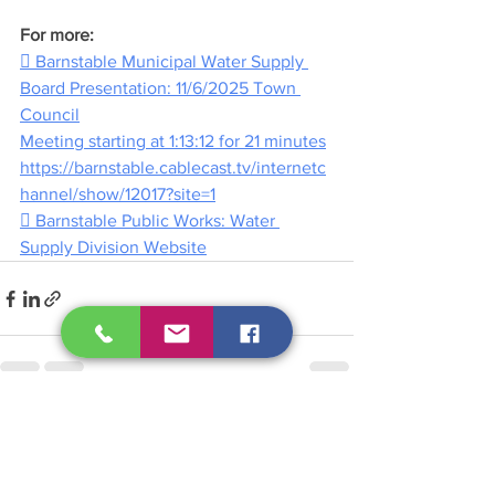
For more:
 Barnstable Municipal Water Supply 
Board Presentation: 11/6/2025 Town 
Council
Meeting starting at 1:13:12 for 21 minutes
https://barnstable.cablecast.tv/internetc
hannel/show/12017?site=1
 Barnstable Public Works: Water 
Supply Division Website
See All
Recent Posts