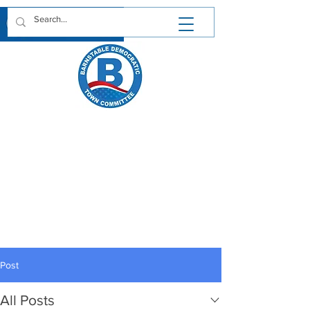
We are saddened to hear of the passing
of Barnstable Town Councilor Felicia
Penn. A lifelong resident of Hyannis,
Felicia lived a life filled with achievement
and service. In business, government
and politics Felicia strove for her vision
of what Cape Cod can be. The
Barnstable Democratic Town
Committee extends our condolences to
Felicia's family and friends.
Post
May her memory be a blessing.
https://www.chapmanfuneral.com/obitu
aries/Felicia-R-Penn?obId=48712122
All Posts