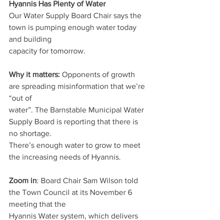
Hyannis Has Plenty of Water
Our Water Supply Board Chair says the 
town is pumping enough water today 
and building
capacity for tomorrow.
Why it matters: 
Opponents of growth 
are spreading misinformation that we’re 
“out of
water”. The Barnstable Municipal Water 
Supply Board is reporting that there is 
no shortage.
There’s enough water to grow to meet 
the increasing needs of Hyannis.
Zoom in
: Board Chair Sam Wilson told 
the Town Council at its November 6 
meeting that the
Hyannis Water system, which delivers 