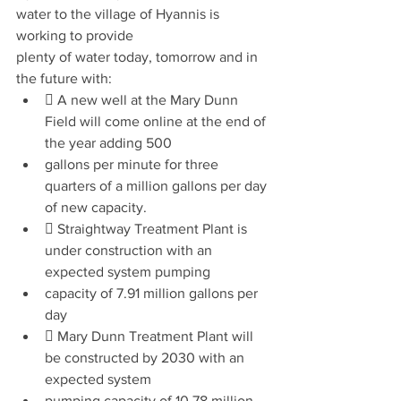
water to the village of Hyannis is 
working to provide
plenty of water today, tomorrow and in 
the future with:
 A new well at the Mary Dunn 
Field will come online at the end of 
the year adding 500
gallons per minute for three 
quarters of a million gallons per day 
of new capacity.
 Straightway Treatment Plant is 
under construction with an 
expected system pumping
capacity of 7.91 million gallons per 
day
 Mary Dunn Treatment Plant will 
be constructed by 2030 with an 
expected system
pumping capacity of 10.78 million 