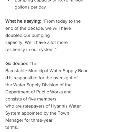
gallons per day
What he’s saying: 
“From today to the 
end of the decade, we will have 
doubled our pumping
capacity. We'll have a lot more 
resiliency in our system.”
Go deeper:
 The 
Barnstable Municipal Water Supply Boar
d is responsible for the oversight of
the Water Supply Division of the 
Department of Public Works and 
consists of five members
who are ratepayers of Hyannis Water 
System appointed by the Town 
Manager for three-year
terms.