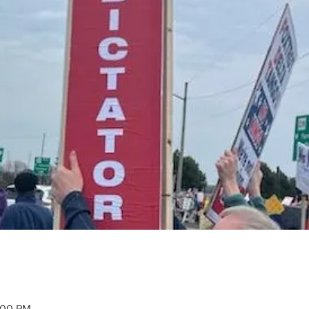
2:00 PM