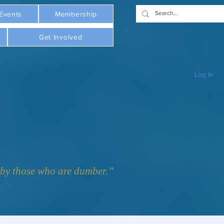
Events
Membership
Get Involved
Log In
y those who are dumber.”  - Plato     