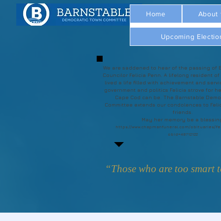
Home
About
Upcoming Electio
We are saddened to hear of the passing of 
Councilor Felicia Penn. A lifelong resident of
lived a life filled with achievement and servi
government and politics Felicia strove for he
Cape Cod can be. The Barnstable Demo
Committee extends our condolences to Felic
friends.
May her memory be a blessin
https://www.chapmanfuneral.com/obituaries/Fe
obId=48712122
“Those who are too smart to