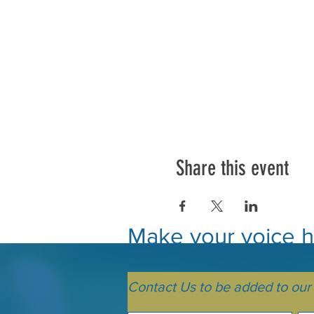
Share this event
Make your voice he
Contact Us to be added to our m