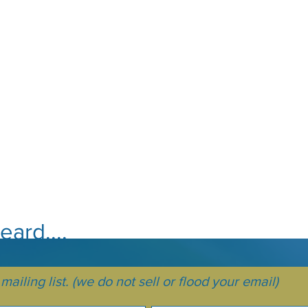
ard....
ailing list. (we do not sell or flood your email)