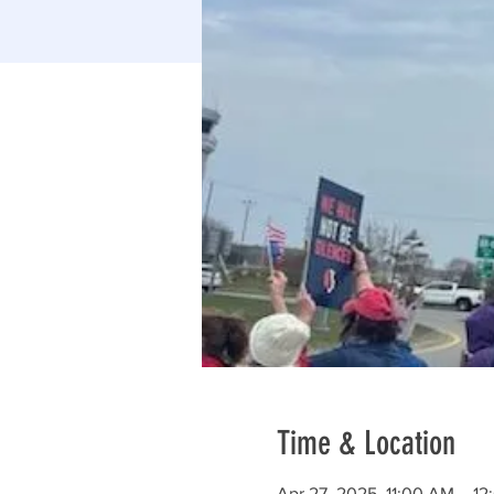
Time & Location
Apr 27, 2025, 11:00 AM – 1