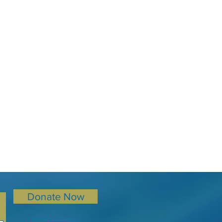
Donate Now