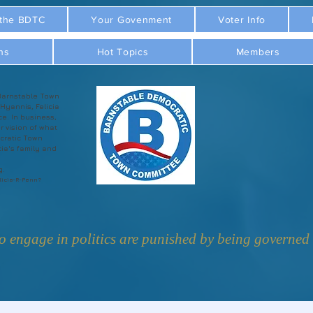
 the BDTC
Your Govenment
Voter Info
ns
Hot Topics
Members
Barnstable Town
 Hyannis, Felicia
ce. In business,
r vision of what
cratic Town
ia's family and
g.
licia-R-Penn?
 engage in politics are punished by being governed b