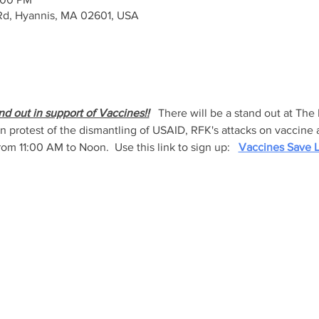
Rd, Hyannis, MA 02601, USA
nd out in support of Vaccines!!
   There will be a stand out at The
 in protest of the dismantling of USAID, RFK's attacks on vaccine
rom 11:00 AM to Noon.  Use this link to sign up:   
Vaccines Save L