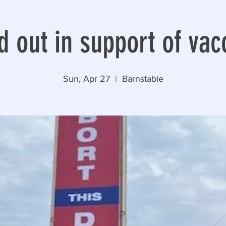
d out in support of vac
Sun, Apr 27
  |  
Barnstable