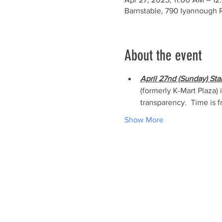
Barnstable, 790 Iyannough 
About the event
April 27nd (Sunday) Sta
(formerly K-Mart Plaza)
transparency.  Time is f
Show More