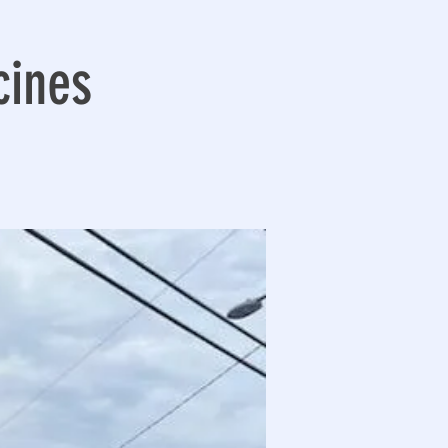
cines