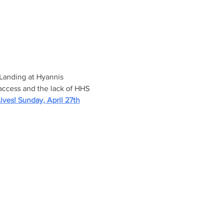
 Landing at Hyannis 
 access and the lack of HHS 
ives! Sunday, April 27th