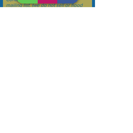
mailing list. (we do not sell or flood
your email)
Subscribe Now
See a glitch on the website? Please email
us at
bdtcomm@gmail.com
to let us know.
@2024
Barnstable Democratic Town Committee
Thanks!