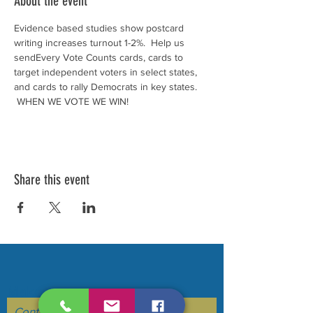
About the event
Evidence based studies show postcard 
writing increases turnout 1-2%.  Help us 
sendEvery Vote Counts cards, cards to 
target independent voters in select states, 
and cards to rally Democrats in key states. 
 WHEN WE VOTE WE WIN!
Share this event
Make your voice heard....
Contact Us to be added to our