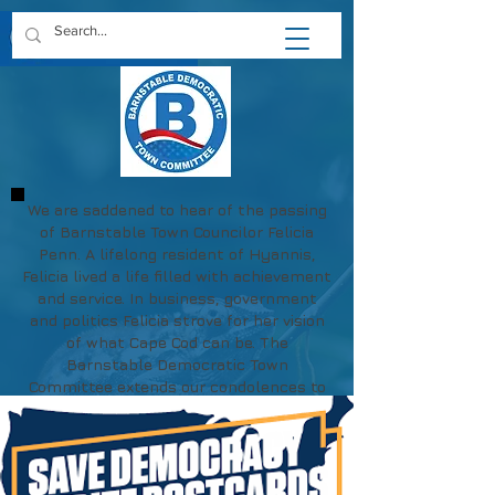
We are saddened to hear of the passing
of Barnstable Town Councilor Felicia
Penn. A lifelong resident of Hyannis,
Felicia lived a life filled with achievement
and service. In business, government
and politics Felicia strove for her vision
of what Cape Cod can be. The
Barnstable Democratic Town
Committee extends our condolences to
Felicia's family and friends.
May her memory be a blessing.
https://www.chapmanfuneral.com/obitu
aries/Felicia-R-Penn?obId=48712122