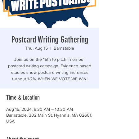
“Those who are too smart to engage in politics are
Postcard Writing Gathering
Thu, Aug 15
  |  
Barnstable
Join us on the 15th to pitch in on our
postcard writing campaign. Evidence based
studies show postcard writing increases
turnout 1-2%. WHEN WE VOTE WE WIN!
Time & Location
Aug 15, 2024, 9:30 AM – 10:30 AM
Barnstable, 302 Main St, Hyannis, MA 02601,
USA