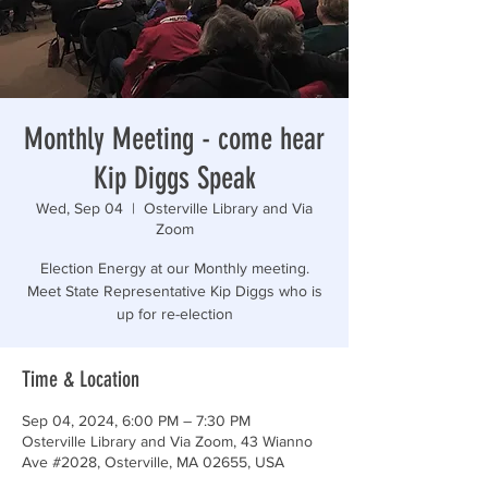
“Those who are too smart to engage in politics are
Monthly Meeting - come hear
Kip Diggs Speak
Wed, Sep 04
  |  
Osterville Library and Via
Zoom
Election Energy at our Monthly meeting.
Meet State Representative Kip Diggs who is
up for re-election
Time & Location
Sep 04, 2024, 6:00 PM – 7:30 PM
Osterville Library and Via Zoom, 43 Wianno
Ave #2028, Osterville, MA 02655, USA