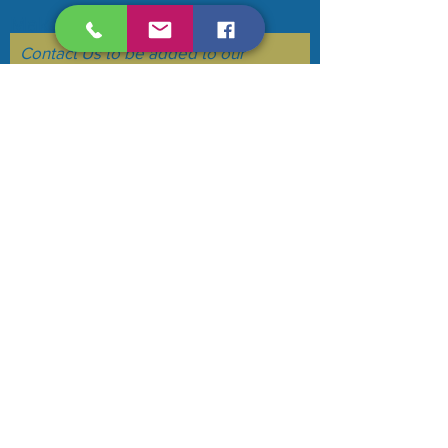
Make your voice heard....
Contact Us to be added to our
mailing list. (we do not sell or flood
your email)
Subscribe Now