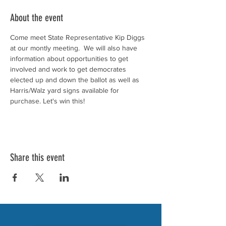
About the event
Come meet State Representative Kip Diggs 
at our montly meeting.  We will also have 
information about opportunities to get 
involved and work to get democrates 
elected up and down the ballot as well as 
Harris/Walz yard signs available for 
purchase. Let's win this!
Share this event