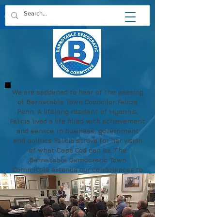
We are saddened to hear of the passing
of Barnstable Town Councilor Felicia
Penn. A lifelong resident of Hyannis,
Felicia lived a life filled with achievement
and service. In business, government
and politics Felicia strove for her vision
of what Cape Cod can be. The
Barnstable Democratic Town
Committee extends our condolences to
Felicia's family and friends.
May her memory be a blessing.
https://www.chapmanfuneral.com/obitu
aries/Felicia-R-Penn?obId=48712122