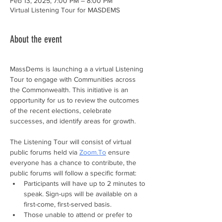
Feb 13, 2025, 7:00 PM – 8:00 PM
Virtual Listening Tour for MASDEMS
About the event
MassDems is launching a a virtual Listening 
Tour to engage with Communities across 
the Commonwealth. This initiative is an 
opportunity for us to review the outcomes 
of the recent elections, celebrate 
successes, and identify areas for growth. 
The Listening Tour will consist of virtual 
public forums held via 
Zoom.To
 ensure 
everyone has a chance to contribute, the 
public forums will follow a specific format:
Participants will have up to 2 minutes to 
speak. Sign-ups will be available on a 
first-come, first-served basis.
Those unable to attend or prefer to 