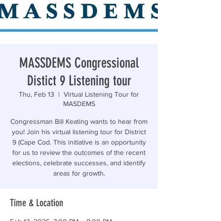
“Those who are too smart to engage in politics are
MASSDEMS Congressional
Distict 9 Listening tour
Thu, Feb 13
  |  
Virtual Listening Tour for
MASDEMS
Congressman Bill Keating wants to hear from
you! Join his virtual listening tour for District
9 (Cape Cod. This initiative is an opportunity
for us to review the outcomes of the recent
elections, celebrate successes, and identify
areas for growth.
Time & Location