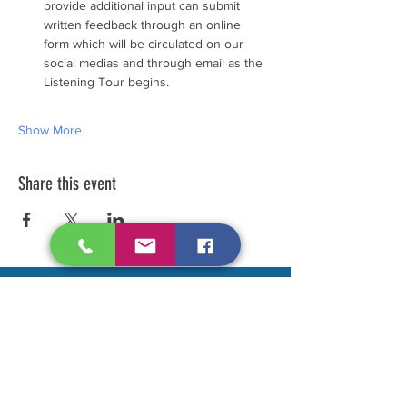
provide additional input can submit 
written feedback through an online 
form which will be circulated on our 
social medias and through email as the 
Listening Tour begins.
Show More
Share this event
Make your voice heard....
Contact Us to be added to our
mailing list. (we do not sell or flood
your email)