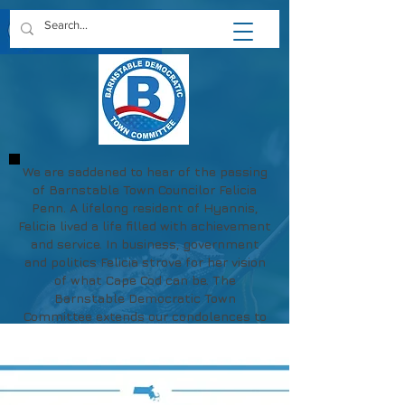
We are saddened to hear of the passing
of Barnstable Town Councilor Felicia
Penn. A lifelong resident of Hyannis,
Felicia lived a life filled with achievement
and service. In business, government
and politics Felicia strove for her vision
of what Cape Cod can be. The
Barnstable Democratic Town
Committee extends our condolences to
Felicia's family and friends.
May her memory be a blessing.
https://www.chapmanfuneral.com/obitu
aries/Felicia-R-Penn?obId=48712122