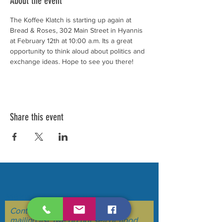
About the event
The Koffee Klatch is starting up again at 
Bread & Roses, 302 Main Street in Hyannis 
at February 12th at 10:00 a.m. Its a great 
opportunity to think aloud about politics and 
exchange ideas. Hope to see you there!
Share this event
Make your voice heard....
Contact Us to be added to our
mailing list. (we do not sell or flood