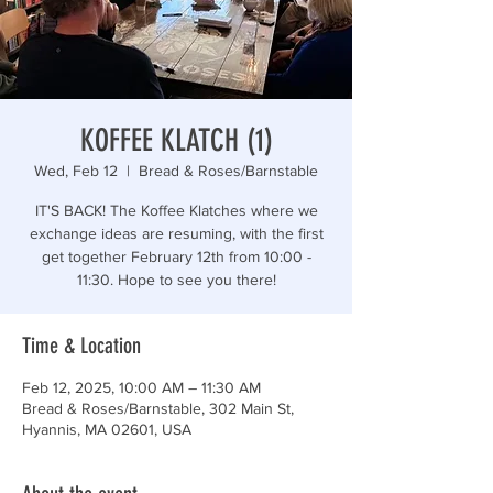
“Those who are too smart to engage in politics are
KOFFEE KLATCH (1)
Wed, Feb 12
  |  
Bread & Roses/Barnstable
IT'S BACK! The Koffee Klatches where we
exchange ideas are resuming, with the first
get together February 12th from 10:00 -
11:30. Hope to see you there!
Time & Location
Feb 12, 2025, 10:00 AM – 11:30 AM
Bread & Roses/Barnstable, 302 Main St,
Hyannis, MA 02601, USA