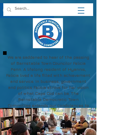
We are saddened to hear of the passing
of Barnstable Town Councilor Felicia
Penn. A lifelong resident of Hyannis,
Felicia lived a life filled with achievement
and service. In business, government
and politics Felicia strove for her vision
of what Cape Cod can be. The
Barnstable Democratic Town
Committee extends our condolences to
Felicia's family and friends.
May her memory be a blessing.
https://www.chapmanfuneral.com/obitu
aries/Felicia-R-Penn?obId=48712122