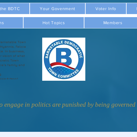
 the BDTC
Your Govenment
Voter Info
ns
Hot Topics
Members
Barnstable Town
 Hyannis, Felicia
ce. In business,
r vision of what
cratic Town
ia's family and
g.
licia-R-Penn?
 engage in politics are punished by being governed b