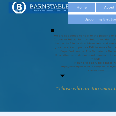
Home
About
Upcoming Electio
We are saddened to hear of the passing of 
Councilor Felicia Penn. A lifelong resident of
lived a life filled with achievement and servi
government and politics Felicia strove for he
Cape Cod can be. The Barnstable Demo
Committee extends our condolences to Felic
friends.
May her memory be a blessin
https://www.chapmanfuneral.com/obituaries/Fe
obId=48712122
“Those who are too smart to