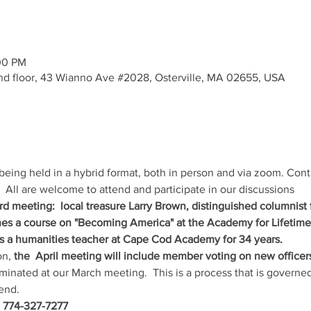
00 PM
- 2nd floor, 43 Wianno Ave #2028, Osterville, MA 02655, USA
being held in a hybrid format, both in person and via zoom. Cont
  All are welcome to attend and participate in our discussions
3rd meeting:  local treasure Larry Brown, distinguished columnist
ches a course on "Becoming America" at the Academy for Lifetim
 a humanities teacher at Cape Cod Academy for 34 years.
n, 
the  April meeting will include member voting on new officers
inated at our March meeting.  This is a process that is governed
end.
, 774-327-7277