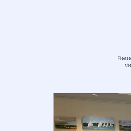
Please
th