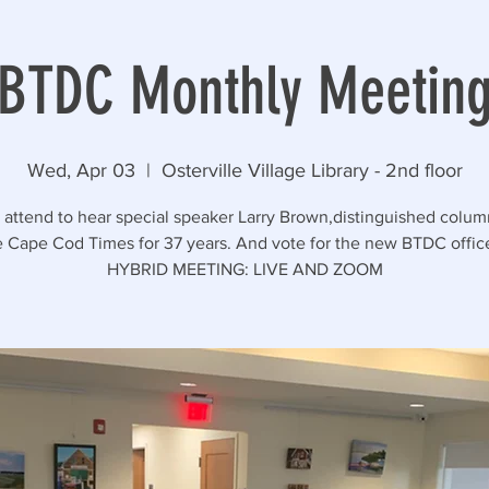
BTDC Monthly Meetin
Wed, Apr 03
  |  
Osterville Village Library - 2nd floor
 attend to hear special speaker Larry Brown,distinguished column
e Cape Cod Times for 37 years. And vote for the new BTDC office
HYBRID MEETING: LIVE AND ZOOM