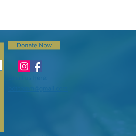
Donate Now
Email us here:
bdtcomm@gmail.com