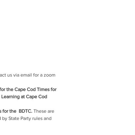
act us via email for a zoom 
 for the Cape Cod Times for 
e Learning at Cape Cod 
 for the  BDTC. 
These are 
 by State Party rules and 