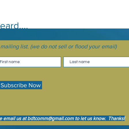
ard....
ailing list. (we do not sell or flood your email)
Subscribe Now
e email us at
bdtcomm@gmail.com
to let us know. Thanks!