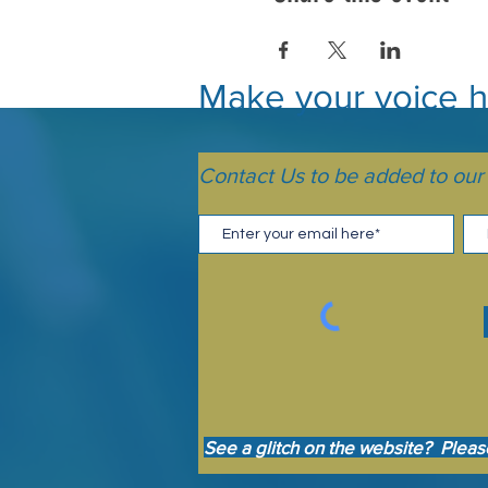
Make your voice he
Contact Us to be added to our m
See a glitch on the website? Pleas