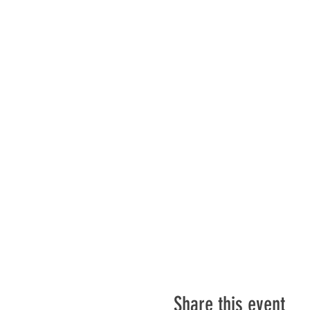
Share this event