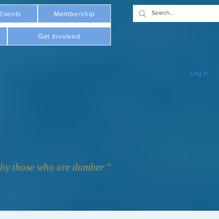
Events
Membership
Get Involved
Log In
y those who are dumber.”  - Plato     