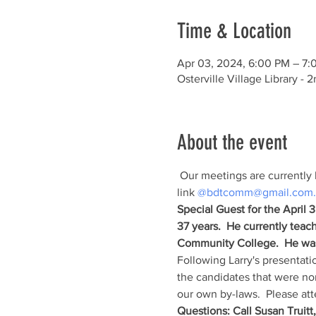
Time & Location
Apr 03, 2024, 6:00 PM – 7:
Osterville Village Library 
About the event
 Our meetings are currently 
link 
@bdtcomm@gmail.com.
Special Guest for the April 
37 years.  He currently tea
Community College.  He was
Following Larry's presentatio
the candidates that were nom
our own by-laws.  Please att
Questions: Call Susan Truitt