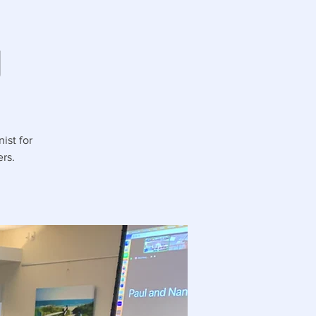
g
ist for
rs.