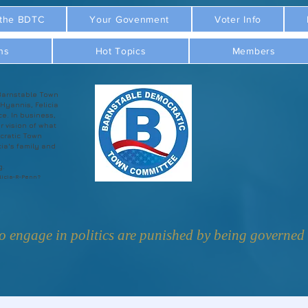
 the BDTC
Your Govenment
Voter Info
ns
Hot Topics
Members
Barnstable Town
 Hyannis, Felicia
ce. In business,
r vision of what
cratic Town
ia's family and
g.
licia-R-Penn?
 engage in politics are punished by being governed b