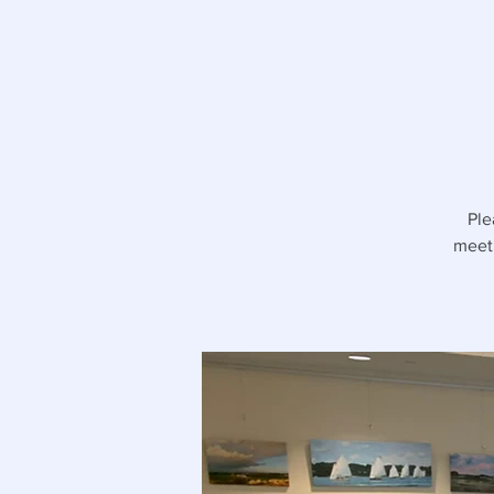
Ple
meeti