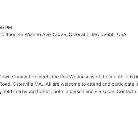
:00 PM
- 2nd floor, 43 Wianno Ave #2028, Osterville, MA 02655, USA
own Committee meets the first Wednesday of the month at 6:00 p
Road, Osterville MA.  All are welcome to attend and participate i
 held in a hybrid format, both in person and via zoom. Contact us