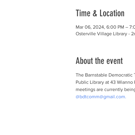
Time & Location
Mar 06, 2024, 6:00 PM – 7
Osterville Village Library 
About the event
The Barnstable Democratic T
Public Library at 43 Wianno 
meetings are currently being
@bdtcomm@gmail.com.