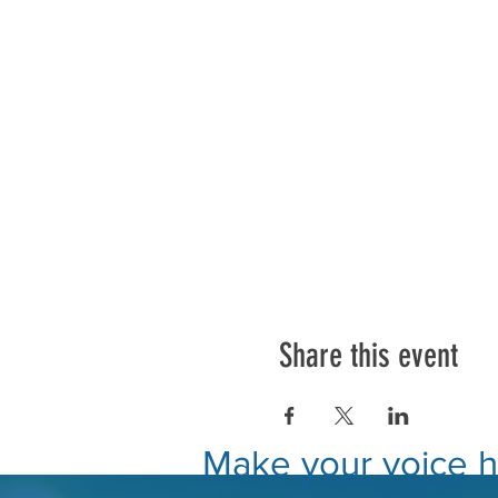
Share this event
Make your voice he