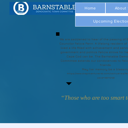
Home
About
Upcoming Electio
We are saddened to hear of the passing of 
Councilor Felicia Penn. A lifelong resident of
lived a life filled with achievement and servi
government and politics Felicia strove for he
Cape Cod can be. The Barnstable Demo
Committee extends our condolences to Felic
friends.
May her memory be a blessin
https://www.chapmanfuneral.com/obituaries/Fe
obId=48712122
“Those who are too smart to