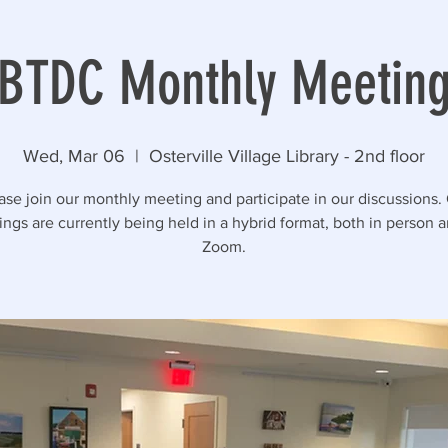
BTDC Monthly Meetin
Wed, Mar 06
  |  
Osterville Village Library - 2nd floor
ase join our monthly meeting and participate in our discussions.
ngs are currently being held in a hybrid format, both in person 
Zoom.