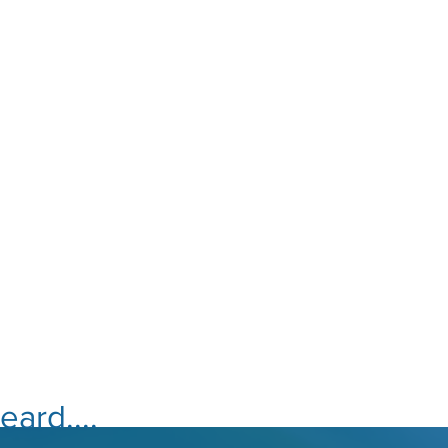
ard....