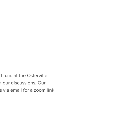
.m. at the Osterville 
n our discussions. Our 
 via email for a zoom link 