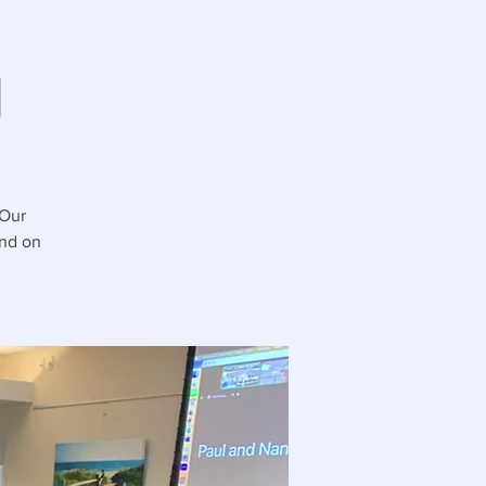
g
 Our
and on