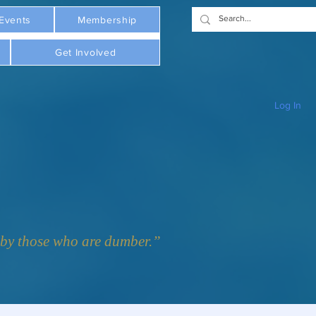
Events
Membership
Get Involved
Log In
y those who are dumber.”  - Plato     