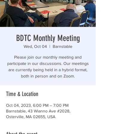
“Those who are too smart to engage in politics are
BDTC Monthly Meeting
Wed, Oct 04
  |  
Barnstable
Please join our monthly meeting and
participate in our discussions. Our meetings
are currently being held in a hybrid format,
both in person and on Zoom.
Time & Location
Oct 04, 2023, 6:00 PM – 7:00 PM
Barnstable, 43 Wianno Ave #2028,
Osterville, MA 02655, USA