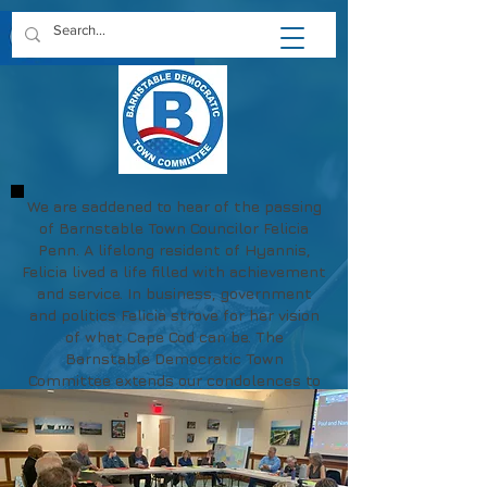
We are saddened to hear of the passing
of Barnstable Town Councilor Felicia
Penn. A lifelong resident of Hyannis,
Felicia lived a life filled with achievement
and service. In business, government
and politics Felicia strove for her vision
of what Cape Cod can be. The
Barnstable Democratic Town
Committee extends our condolences to
Felicia's family and friends.
May her memory be a blessing.
https://www.chapmanfuneral.com/obitu
aries/Felicia-R-Penn?obId=48712122