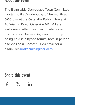
About the event
The Barnstable Democratic Town Committee 
meets the first Wednesday of the month at 
6:00 p.m. at the Osterville Public Library at 
43 Wianno Road, Osterville MA.  All are 
welcome to attend and participate in our 
discussions. Our meetings are currently 
being held in a hybrid format, both in person 
and via zoom. Contact us via email for a 
zoom link 
@bdtcomm@gmail.com.
Share this event