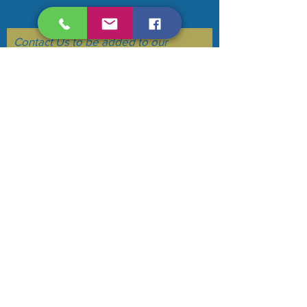
Make your voice heard....
Contact Us to be added to our
mailing list. (we do not sell or flood
your email)
Subscribe Now